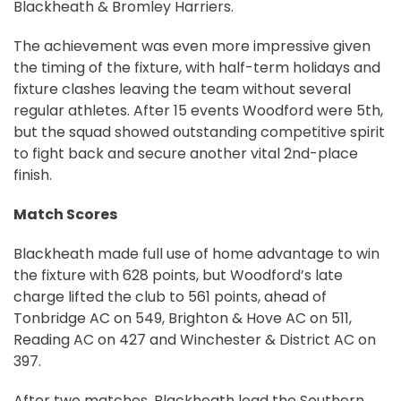
Blackheath & Bromley Harriers.
The achievement was even more impressive given
the timing of the fixture, with half-term holidays and
fixture clashes leaving the team without several
regular athletes. After 15 events Woodford were 5th,
but the squad showed outstanding competitive spirit
to fight back and secure another vital 2nd-place
finish.
Match Scores
Blackheath made full use of home advantage to win
the fixture with 628 points, but Woodford’s late
charge lifted the club to 561 points, ahead of
Tonbridge AC on 549, Brighton & Hove AC on 511,
Reading AC on 427 and Winchester & District AC on
397.
After two matches, Blackheath lead the Southern