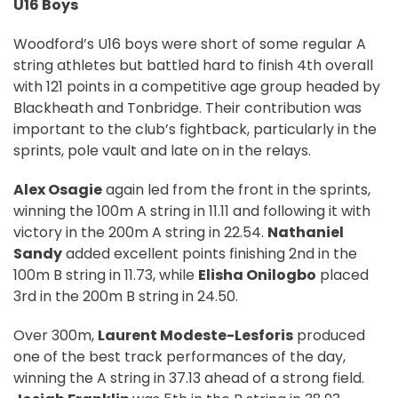
U16 Boys
Woodford’s U16 boys were short of some regular A
string athletes but battled hard to finish 4th overall
with 121 points in a competitive age group headed by
Blackheath and Tonbridge. Their contribution was
important to the club’s fightback, particularly in the
sprints, pole vault and late on in the relays.
Alex Osagie
again led from the front in the sprints,
winning the 100m A string in 11.11 and following it with
victory in the 200m A string in 22.54.
Nathaniel
Sandy
added excellent points finishing 2nd in the
100m B string in 11.73, while
Elisha Onilogbo
placed
3rd in the 200m B string in 24.50.
Over 300m,
Laurent Modeste-Lesforis
produced
one of the best track performances of the day,
winning the A string in 37.13 ahead of a strong field.