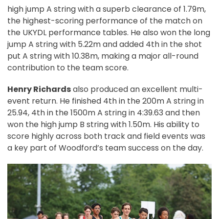
high jump A string with a superb clearance of 1.79m,
the highest-scoring performance of the match on
the UKYDL performance tables. He also won the long
jump A string with 5.22m and added 4th in the shot
put A string with 10.38m, making a major all-round
contribution to the team score.
Henry Richards
also produced an excellent multi-
event return. He finished 4th in the 200m A string in
25.94, 4th in the 1500m A string in 4:39.63 and then
won the high jump B string with 1.50m. His ability to
score highly across both track and field events was
a key part of Woodford’s team success on the day.