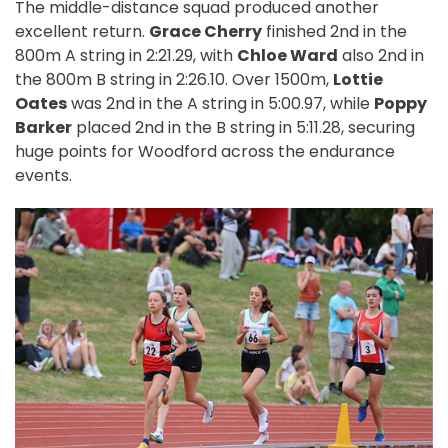
The middle-distance squad produced another
excellent return.
Grace Cherry
finished 2nd in the
800m A string in 2:21.29, with
Chloe Ward
also 2nd in
the 800m B string in 2:26.10. Over 1500m,
Lottie
Oates
was 2nd in the A string in 5:00.97, while
Poppy
Barker
placed 2nd in the B string in 5:11.28, securing
huge points for Woodford across the endurance
events.