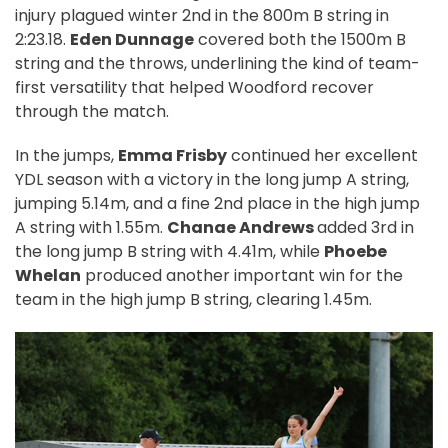
injury plagued winter 2nd in the 800m B string in
2:23.18.
Eden Dunnage
covered both the 1500m B
string and the throws, underlining the kind of team-
first versatility that helped Woodford recover
through the match.
In the jumps,
Emma Frisby
continued her excellent
YDL season with a victory in the long jump A string,
jumping 5.14m, and a fine 2nd place in the high jump
A string with 1.55m.
Chanae Andrews
added 3rd in
the long jump B string with 4.41m, while
Phoebe
Whelan
produced another important win for the
team in the high jump B string, clearing 1.45m.