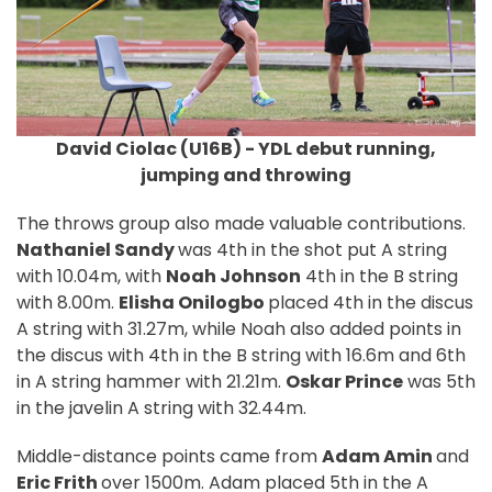
David Ciolac (U16B) - YDL debut running,
jumping and throwing
The throws group also made valuable contributions.
Nathaniel Sandy
was 4th in the shot put A string
with 10.04m, with
Noah Johnson
4th in the B string
with 8.00m.
Elisha Onilogbo
placed 4th in the discus
A string with 31.27m, while Noah also added points in
the discus with 4th in the B string with 16.6m and 6th
in A string hammer with 21.21m.
Oskar Prince
was 5th
in the javelin A string with 32.44m.
Middle-distance points came from
Adam Amin
and
Eric Frith
over 1500m. Adam placed 5th in the A