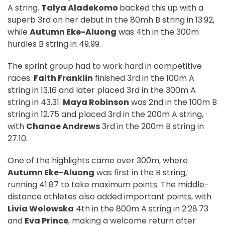
A string.
Talya Aladekomo
backed this up with a
superb 3rd on her debut in the 80mh B string in 13.92,
while
Autumn Eke-Aluong
was 4th in the 300m
hurdles B string in 49.99.
The sprint group had to work hard in competitive
races.
Faith Franklin
finished 3rd in the 100m A
string in 13.16 and later placed 3rd in the 300m A
string in 43.31.
Maya Robinson
was 2nd in the 100m B
string in 12.75 and placed 3rd in the 200m A string,
with
Chanae Andrews
3rd in the 200m B string in
27.10.
One of the highlights came over 300m, where
Autumn Eke-Aluong
was first in the B string,
running 41.87 to take maximum points. The middle-
distance athletes also added important points, with
Livia Wolowska
4th in the 800m A string in 2:28.73
and
Eva Prince
, making a welcome return after