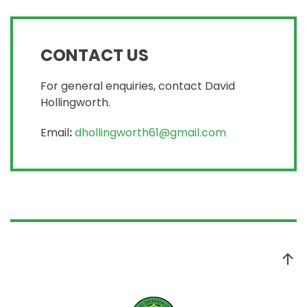
CONTACT US
For general enquiries, contact David
Hollingworth.
Email
:
dhollingworth61@gmail.com