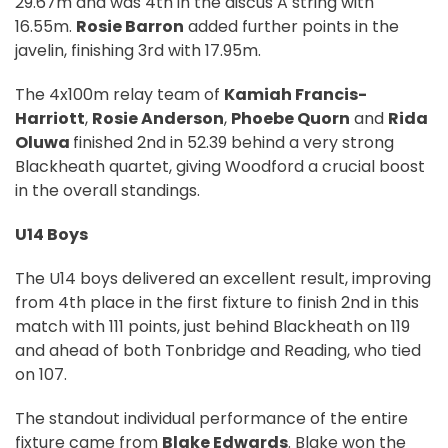
29.67m and was 4th in the discus A string with
16.55m.
Rosie Barron
added further points in the
javelin, finishing 3rd with 17.95m.
The 4x100m relay team of
Kamiah Francis-
Harriott
,
Rosie Anderson
,
Phoebe Quorn
and
Rida
Oluwa
finished 2nd in 52.39 behind a very strong
Blackheath quartet, giving Woodford a crucial boost
in the overall standings.
U14 Boys
The U14 boys delivered an excellent result, improving
from 4th place in the first fixture to finish 2nd in this
match with 111 points, just behind Blackheath on 119
and ahead of both Tonbridge and Reading, who tied
on 107.
The standout individual performance of the entire
fixture came from
Blake Edwards
. Blake won the