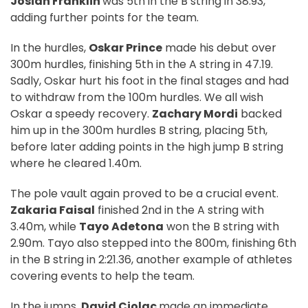
Josiah Franklin
was 5th in the B string in 38.93,
adding further points for the team.
In the hurdles,
Oskar Prince
made his debut over
300m hurdles, finishing 5th in the A string in 47.19.
Sadly, Oskar hurt his foot in the final stages and had
to withdraw from the 100m hurdles. We all wish
Oskar a speedy recovery.
Zachary Mordi
backed
him up in the 300m hurdles B string, placing 5th,
before later adding points in the high jump B string
where he cleared 1.40m.
The pole vault again proved to be a crucial event.
Zakaria Faisal
finished 2nd in the A string with
3.40m, while
Tayo Adetona
won the B string with
2.90m. Tayo also stepped into the 800m, finishing 6th
in the B string in 2:21.36, another example of athletes
covering events to help the team.
In the jumps,
David Ciolac
made an immediate