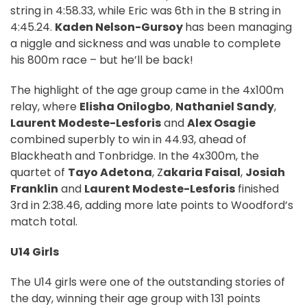
string in 4:58.33, while Eric was 6th in the B string in
4:45.24.
Kaden Nelson-Gursoy
has been managing
a niggle and sickness and was unable to complete
his 800m race – but he’ll be back!
The highlight of the age group came in the 4x100m
relay, where
Elisha Onilogbo
,
Nathaniel Sandy
,
Laurent Modeste-Lesforis
and
Alex Osagie
combined superbly to win in 44.93, ahead of
Blackheath and Tonbridge. In the 4x300m, the
quartet of
Tayo Adetona
, Z
akaria Faisal
,
Josiah
Franklin
and
Laurent Modeste-Lesforis
finished
3rd in 2:38.46, adding more late points to Woodford’s
match total.
U14 Girls
The U14 girls were one of the outstanding stories of
the day, winning their age group with 131 points