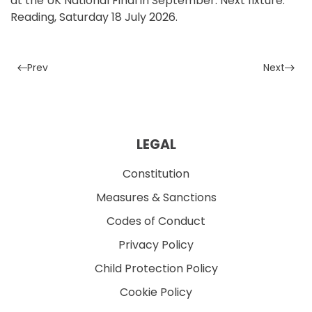
at the UK National Final in September. Next fixture:
Reading, Saturday 18 July 2026.
Prev
Next
LEGAL
Constitution
Measures & Sanctions
Codes of Conduct
Privacy Policy
Child Protection Policy
Cookie Policy