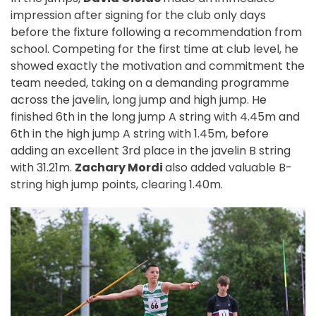
impression after signing for the club only days
before the fixture following a recommendation from
school. Competing for the first time at club level, he
showed exactly the motivation and commitment the
team needed, taking on a demanding programme
across the javelin, long jump and high jump. He
finished 6th in the long jump A string with 4.45m and
6th in the high jump A string with 1.45m, before
adding an excellent 3rd place in the javelin B string
with 31.21m.
Zachary Mordi
also added valuable B-
string high jump points, clearing 1.40m.