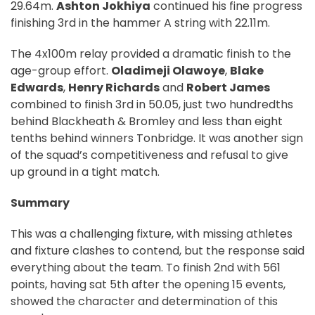
29.64m.
Ashton Jokhiya
continued his fine progress
finishing 3rd in the hammer A string with 22.11m.
The 4x100m relay provided a dramatic finish to the
age-group effort.
Oladimeji Olawoye
,
Blake
Edwards
,
Henry Richards
and
Robert James
combined to finish 3rd in 50.05, just two hundredths
behind Blackheath & Bromley and less than eight
tenths behind winners Tonbridge. It was another sign
of the squad’s competitiveness and refusal to give
up ground in a tight match.
Summary
This was a challenging fixture, with missing athletes
and fixture clashes to contend, but the response said
everything about the team. To finish 2nd with 561
points, having sat 5th after the opening 15 events,
showed the character and determination of this