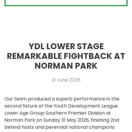
YDL LOWER STAGE
REMARKABLE FIGHTBACK AT
NORMAN PARK
21 June 2026
Our team produced a superb performance in the
second fixture of the Youth Development League
Lower Age Group Southern Premier Division at
Norman Park on Sunday 31 May 2026, finishing 2nd
behind hosts and perennial national champions