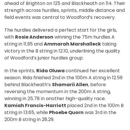
ahead of Brighton on 125 and Blackheath on 114. Their
strength across hurdles, sprints, middle distance and
field events was central to Woodford’s recovery.
The hurdles delivered a perfect start for the girls,
with
Rosie Anderson
winning the 75m hurdles A
string in 11.95 and
Ammarah Marshalleck
taking
victory in the B string in 12.10, underlining the quality
of Woodford’s junior hurdles group.
In the sprints,
Rida Oluwa
continued her excellent
season. Rida finished 2nd in the 100m A string in 12.59
behind Blackheath’s
Shamarii Allen
, before
reversing the momentum in the 200m A string,
winning in 25.78 in another high-quality race.
Kamiah Francis-Harriott
placed 2nd in the 100m B
string in 13.65, while
Phoebe Quorn
was 3rd in the
200m B string in 28.29.