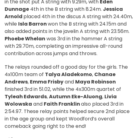
in the shot put A string with 9.29m, with
Eden
Dunnage
4th in the B string with 8.24m.
Jessica
Arnold
placed 4th in the discus A string with 24.40m,
while
Isla Barron
won the B string with 24.15m and
also added points in the javelin A string with 23.56m.
Phoebe Whelan
was 3rd in the hammer A string
with 29.70m, completing an impressive all-round
contribution across jumps and throws.
The relays rounded off a good day for the girls. The
4x100m team of
Talya Aladekomo
,
Chanae
Andrews
,
Emma Frisby
and
Maya Robinson
finished 3rd in 51.02, while the 4x300m quartet of
Tyleah Edwards
,
Autumn Eke-Aluong
,
Livia
Wolowska
and
Faith Franklin
also placed 3rd in
2:54.97. These relay points helped secure 2nd place
in the age group and kept Woodford’s overall
comeback going right to the end!