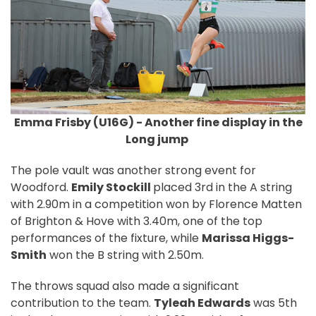
Emma Frisby (U16G) - Another fine display in the
Long jump
The pole vault was another strong event for
Woodford.
Emily Stockill
placed 3rd in the A string
with 2.90m in a competition won by Florence Matten
of Brighton & Hove with 3.40m, one of the top
performances of the fixture, while
Marissa Higgs-
Smith
won the B string with 2.50m.
The throws squad also made a significant
contribution to the team.
Tyleah Edwards
was 5th