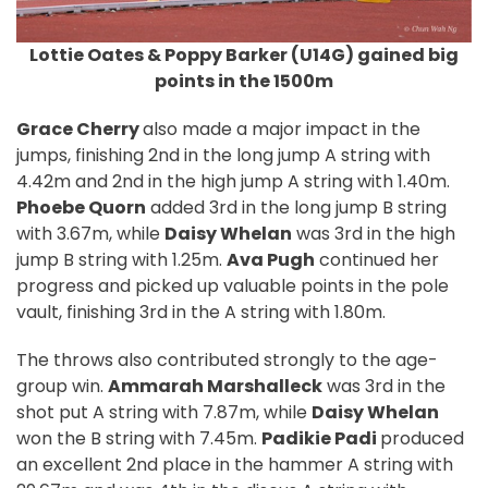
Lottie Oates & Poppy Barker (U14G) gained big
points in the 1500m
Grace Cherry
also made a major impact in the
jumps, finishing 2nd in the long jump A string with
4.42m and 2nd in the high jump A string with 1.40m.
Phoebe Quorn
added 3rd in the long jump B string
with 3.67m, while
Daisy Whelan
was 3rd in the high
jump B string with 1.25m.
Ava Pugh
continued her
progress and picked up valuable points in the pole
vault, finishing 3rd in the A string with 1.80m.
The throws also contributed strongly to the age-
group win.
Ammarah Marshalleck
was 3rd in the
shot put A string with 7.87m, while
Daisy Whelan
won the B string with 7.45m.
Padikie Padi
produced
an excellent 2nd place in the hammer A string with