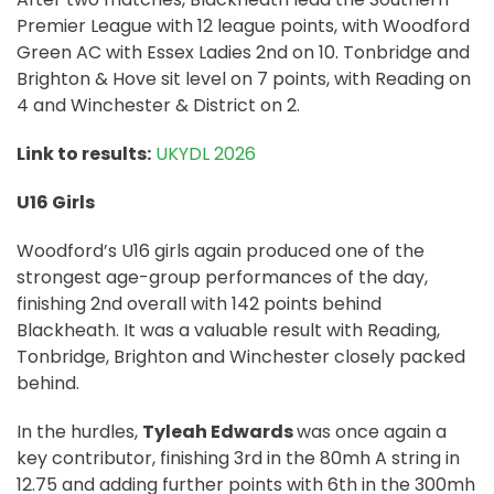
Premier League with 12 league points, with Woodford
Green AC with Essex Ladies 2nd on 10. Tonbridge and
Brighton & Hove sit level on 7 points, with Reading on
4 and Winchester & District on 2.
Link to results:
UKYDL 2026
U16 Girls
Woodford’s U16 girls again produced one of the
strongest age-group performances of the day,
finishing 2nd overall with 142 points behind
Blackheath. It was a valuable result with Reading,
Tonbridge, Brighton and Winchester closely packed
behind.
In the hurdles,
Tyleah Edwards
was once again a
key contributor, finishing 3rd in the 80mh A string in
12.75 and adding further points with 6th in the 300mh