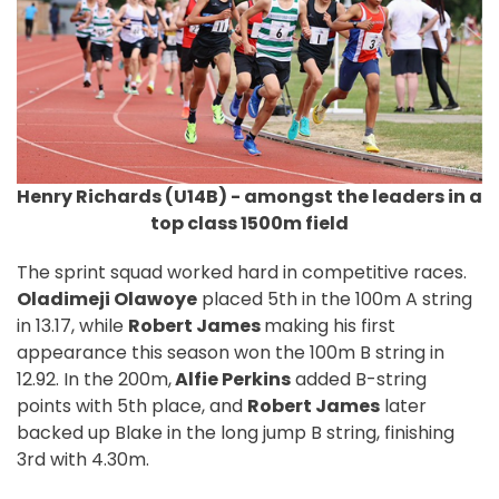
Henry Richards (U14B) - amongst the leaders in a
top class 1500m field
The sprint squad worked hard in competitive races.
Oladimeji Olawoye
placed 5th in the 100m A string
in 13.17, while
Robert James
making his first
appearance this season won the 100m B string in
12.92. In the 200m,
Alfie Perkins
added B-string
points with 5th place, and
Robert James
later
backed up Blake in the long jump B string, finishing
3rd with 4.30m.