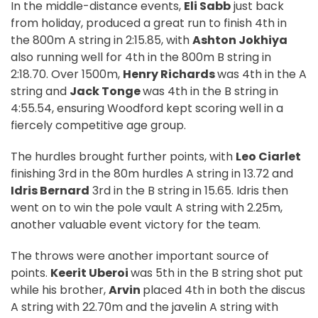
In the middle-distance events,
Eli Sabb
just back
from holiday, produced a great run to finish 4th in
the 800m A string in 2:15.85, with
Ashton Jokhiya
also running well for 4th in the 800m B string in
2:18.70. Over 1500m,
Henry Richards
was 4th in the A
string and
Jack Tonge
was 4th in the B string in
4:55.54, ensuring Woodford kept scoring well in a
fiercely competitive age group.
The hurdles brought further points, with
Leo Ciarlet
finishing 3rd in the 80m hurdles A string in 13.72 and
Idris Bernard
3rd in the B string in 15.65. Idris then
went on to win the pole vault A string with 2.25m,
another valuable event victory for the team.
The throws were another important source of
points.
Keerit Uberoi
was 5th in the B string shot put
while his brother,
Arvin
placed 4th in both the discus
A string with 22.70m and the javelin A string with