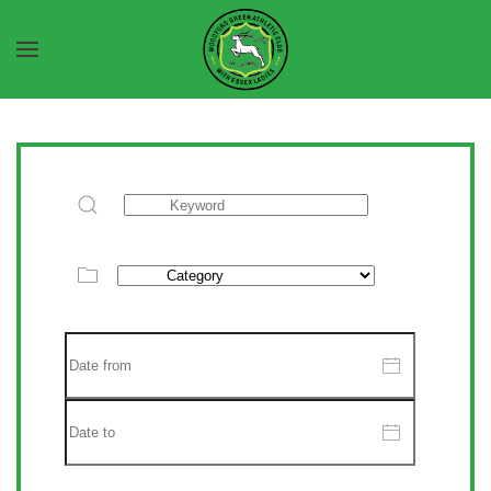
Skip to main content