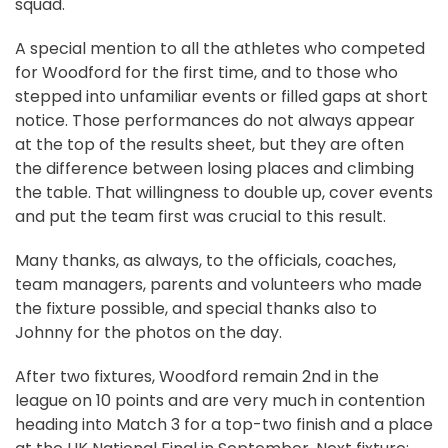
squad.
A special mention to all the athletes who competed
for Woodford for the first time, and to those who
stepped into unfamiliar events or filled gaps at short
notice. Those performances do not always appear
at the top of the results sheet, but they are often
the difference between losing places and climbing
the table. That willingness to double up, cover events
and put the team first was crucial to this result.
Many thanks, as always, to the officials, coaches,
team managers, parents and volunteers who made
the fixture possible, and special thanks also to
Johnny for the photos on the day.
After two fixtures, Woodford remain 2nd in the
league on 10 points and are very much in contention
heading into Match 3 for a top-two finish and a place