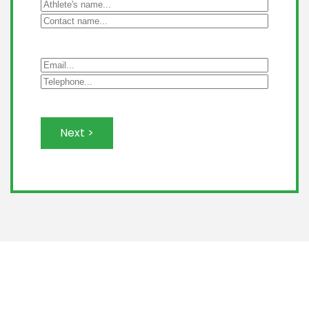
Next >
Leaflet
|
©
OpenStreetMap
+