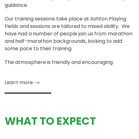
guidance.
Our training sessions take place at Ashton Playing
Fields and sessions are tailored to mixed ability. We
have had a number of people join us from marathon
and half-marathon backgrounds, looking to add
some pace to their training.
The atmosphere is friendly and encouraging.
Learn more
WHAT TO EXPECT