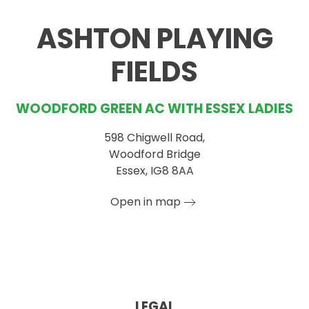
−
ASHTON PLAYING
FIELDS
WOODFORD GREEN AC WITH ESSEX LADIES
598 Chigwell Road,
Woodford Bridge
Essex, IG8 8AA
Open in map
LEGAL