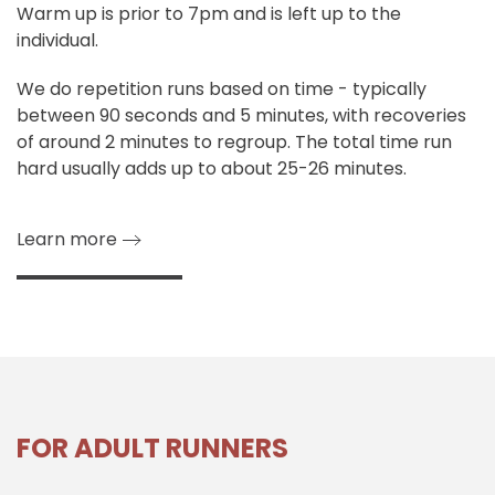
Warm up is prior to 7pm and is left up to the
individual.
We do repetition runs based on time - typically
between 90 seconds and 5 minutes, with recoveries
of around 2 minutes to regroup. The total time run
hard usually adds up to about 25-26 minutes.
Learn more
FOR ADULT RUNNERS