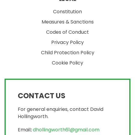
Constitution
Measures & Sanctions
Codes of Conduct
Privacy Policy
Child Protection Policy
Cookie Policy
CONTACT US
For general enquiries, contact David
Hollingworth.
Email
:
dhollingworth61@gmail.com