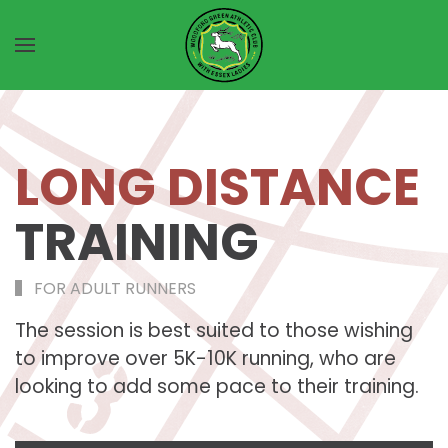
Skip to main content
LONG DISTANCE
TRAINING
FOR ADULT RUNNERS
The session is best suited to those wishing
to improve over 5K-10K running, who are
looking to add some pace to their training.