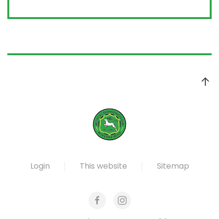
Login
This website
Sitemap