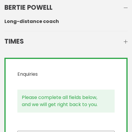
BERTIE POWELL
Long-distance coach
TIMES
Enquiries
Please complete all fields below,
and we will get right back to you.