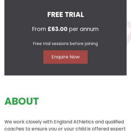
FREE TRIAL
From
£63.00
per annum
Free trial sessions before joining
Enquire Now
ABOUT
We work closely with England Athletics and qualified
coaches to ensure you or your child is offered expert