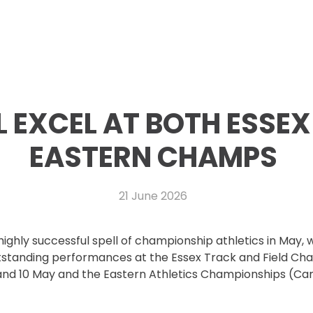
 EXCEL AT BOTH ESSEX
EASTERN CHAMPS
21 June 2026
ighly successful spell of championship athletics in May, 
standing performances at the Essex Track and Field Ch
and 10 May and the Eastern Athletics Championships (Ca