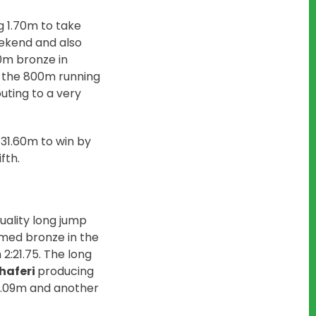
g 1.70m to take
eekend and also
00m bronze in
n the 800m running
uting to a very
 31.60m to win by
fth.
uality long jump
imed bronze in the
2:21.75. The long
haferi
producing
4.09m and another