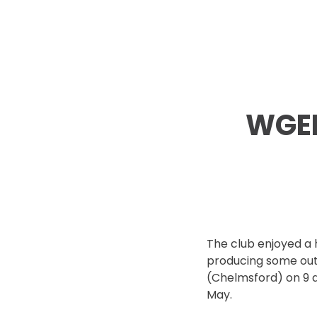
WGEL
The club enjoyed a h
producing some out
(Chelmsford) on 9 
May.