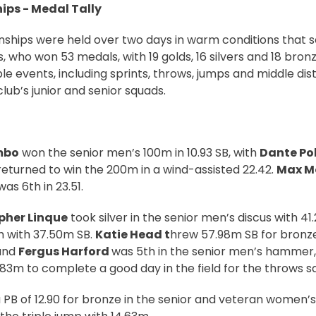
ps - Medal Tally
ships were held over two days in warm conditions that s
, who won 53 medals, with 19 golds, 16 silvers and 18 bron
le events, including sprints, throws, jumps and middle dis
lub’s junior and senior squads.
mbo
won the senior men’s 100m in 10.93 SB, with
Dante Po
 returned to win the 200m in a wind-assisted 22.42.
Max M
as 6th in 23.51.
pher Linque
took silver in the senior men’s discus with 41
h with 37.50m SB.
Katie Head t
hrew 57.98m SB for bronze
and
Fergus Harford
was 5th in the senior men’s hammer,
.83m to complete a good day in the field for the throws s
 PB of 12.90 for bronze in the senior and veteran women’