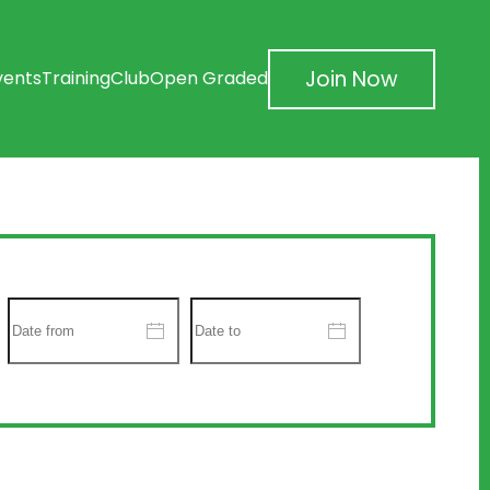
Join Now
vents
Training
Club
Open Graded