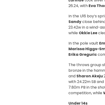
Larinde
took silver 
26.24, with
Eva Th
In the U16 boy’s spr
Sandy
close behind 
23.42w in a wind-ass
while
Okkie Lee
clea
In the pole vault
Emi
Marissa Higgs-Sm
Erika Greguric
comp
The throws group s
bronze in the hamm
and
Sharon Akeju
with 24.22m SB and
7.80m PB in the sho
competition, while
Under 14s