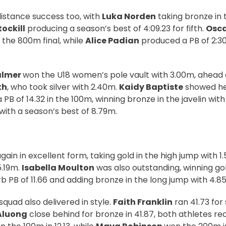
istance success too, with
Luka Norden
taking bronze in 
tockill
producing a season’s best of 4:09.23 for fifth.
Osca
in the 800m final, while
Alice Padian
produced a PB of 2:30.
almer
won the U18 women’s pole vault with 3.00m, ahea
th
, who took silver with 2.40m.
Kaidy Baptiste
showed he
a PB of 14.32 in the 100m, winning bronze in the javelin wit
t with a season’s best of 8.79m.
ain in excellent form, taking gold in the high jump with 1
5.19m.
Isabella Moulton
was also outstanding, winning go
b PB of 11.66 and adding bronze in the long jump with 4.8
 squad also delivered in style.
Faith Franklin
ran 41.73 for 
Aluong
close behind for bronze in 41.87, both athletes re