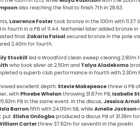
in the 100m in 12.13, while
Maya Robinson
won the 200m i
ompson
also reaching the final to finish 7th in 28.63.
ints,
Lawrence Foster
took bronze in the 100m with 11.37 S
in fourth in a PB of 11.44. Nathaniel later added bronze i
isted final.
Zakaria Faisal
secured bronze in the pole vau
red 2.40m for fourth.
ly Stockill
led a Woodford clean sweep clearing 2.90m fo
ith
who took silver at 2.50m and
Talya Aladekomo
bron
leted a superb club performance in fourth with 2.30m 
howed excellent depth.
Stevie Makepeace
threw a PB of
er, with
Phoebe Whelan
throwing 31.87m PB,
Isabelle 
25.93m PB in the same event. In the discus,
Jessica Arnol
Isla Barron
fifth with 24.05m SB, while
Amelie Jackson
t put.
Elisha Onilogbo
produced a discus PB of 31.39m for 
William Carter
threw 37.62m for seventh in the javelin.