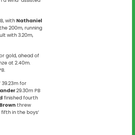
n a wind-assisted
B, with
Nathaniel
n the 200m, running
lt with 3.20m,
r gold, ahead of
ze at 2.40m.
PB.
 39.23m for
Stander
29.30m PB
d
finished fourth
-Brown
threw
fifth in the boys’