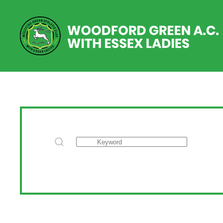
Skip to main content