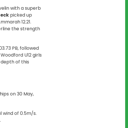
velin with a superb
eck
picked up
 Ammarah 12.21.
erline the strength
03.73 PB, followed
12 Woodford U12 girls
depth of this
hips on 30 May,
al wind of 0.5m/s.
.