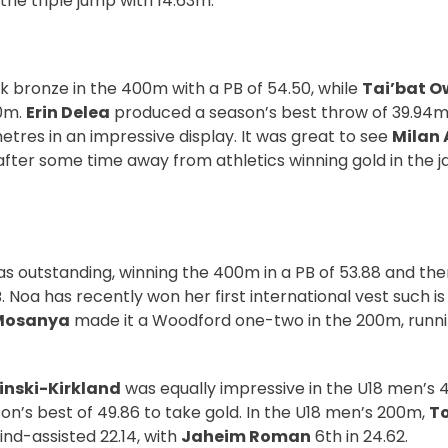
 the triple jump with 14.63m.
k bronze in the 400m with a PB of 54.50, while
Tai’bat 
00m.
Erin Delea
produced a season’s best throw of 39.94m 
tres in an impressive display. It was great to see
Milan
fter some time away from athletics winning gold in the ja
s outstanding, winning the 400m in a PB of 53.88 and the
. Noa has recently won her first international vest such is
Mosanya
made it a Woodford one-two in the 200m, runnin
nski-Kirkland
was equally impressive in the U18 men’s
on’s best of 49.86 to take gold. In the U18 men’s 200m,
To
wind-assisted 22.14, with
Jaheim Roman
6th in 24.62.