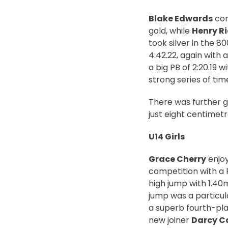
Blake Edwards
con
gold, while
Henry R
took silver in the 8
4:42.22, again with 
a big PB of 2:20.19
strong series of tim
There was further go
just eight centimetr
U14 Girls
Grace Cherry
enjoy
competition with a 
high jump with 1.40m
jump was a particul
a superb fourth-pla
new joiner
Darcy C