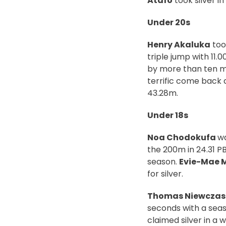
Atafo
took silver in
Under 20s
Henry Akaluka
too
triple jump with 11.
by more than ten me
terrific come back a
43.28m.
Under 18s
Noa Chodokufa
wa
the 200m in 24.31 PB
season.
Evie-Mae 
for silver.
Thomas Niewczasi
seconds with a seas
claimed silver in a 