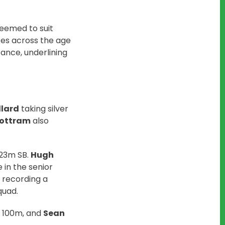
eemed to suit
zes across the age
tance, underlining
llard
taking silver
ottram
also
.23m SB.
Hugh
 in the senior
 recording a
quad.
s 100m, and
Sean