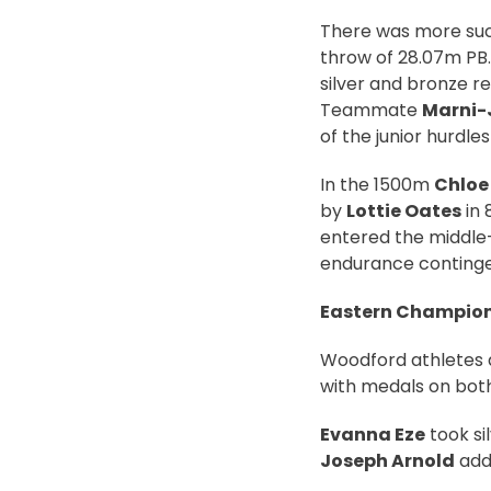
There was more succ
throw of 28.07m PB.
silver and bronze re
Teammate
Marni-
of the junior hurdle
In the 1500m
Chloe
by
Lottie Oates
in 
entered the middle-
endurance continge
Eastern Champio
Woodford athletes a
with medals on both 
Evanna Eze
took sil
Joseph Arnold
adde