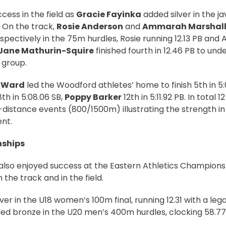
ess in the field as
Gracie Fayinka
added silver in the ja
 On the track,
Rosie Anderson
and
Ammarah Marshall
spectively in the 75m hurdles, Rosie running 12.13 PB and
Jane Mathurin-Squire
finished fourth in 12.46 PB to und
s group.
 Ward
led the Woodford athletes’ home to finish 5th in 5:
8th in 5:08.06 SB,
Poppy Barker
12th in 5:11.92 PB. In total 
distance events (800/1500m) illustrating the strength in 
nt.
nships
lso enjoyed success at the Eastern Athletics Champions
the track and in the field.
ver in the U18 women’s 100m final, running 12.31 with a leg
d bronze in the U20 men’s 400m hurdles, clocking 58.77