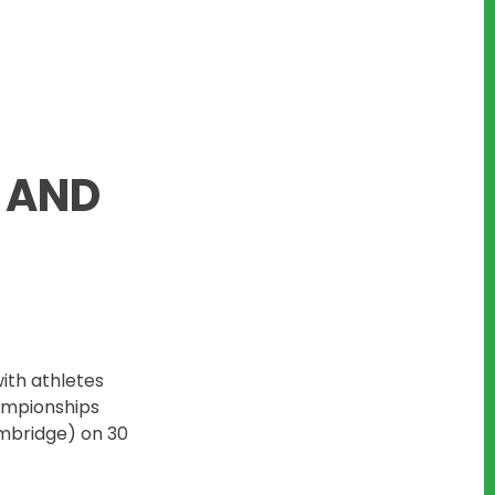
 AND
with athletes
ampionships
mbridge) on 30