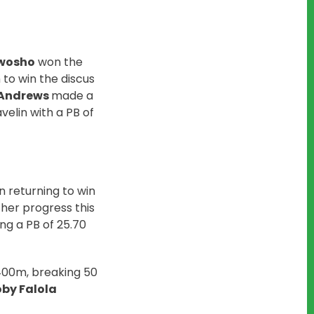
Owosho
won the
to win the discus
 Andrews
made a
velin with a PB of
n returning to win
 her progress this
g a PB of 25.70
 400m, breaking 50
by Falola