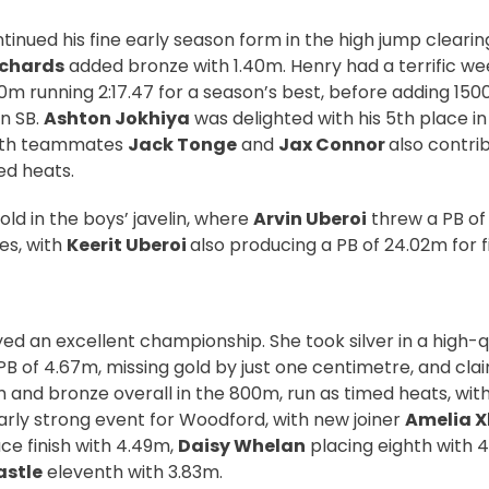
tinued his fine early season form in the high jump clearin
ichards
added bronze with 1.40m. Henry had a terrific w
00m running 2:17.47 for a season’s best, before adding 15
an SB.
Ashton Jokhiya
was delighted with his 5th place i
 with teammates
Jack Tonge
and
Jax Connor
also contrib
ed heats.
ld in the boys’ javelin, where
Arvin Uberoi
threw a PB of
es, with
Keerit Uberoi
also producing a PB of 24.02m for fi
ed an excellent championship. She took silver in a high-q
PB of 4.67m, missing gold by just one centimetre, and cla
 and bronze overall in the 800m, run as timed heats, with 
arly strong event for Woodford, with new joiner
Amelia X
ce finish with 4.49m,
Daisy Whelan
placing eighth with 
astle
eleventh with 3.83m.