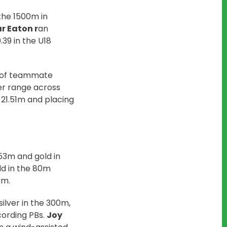
the 1500m in
r Eaton r
an
39 in the U18
d of teammate
r range across
h 21.51m and placing
.53m and gold in
ld in the 80m
5m.
silver in the 300m,
cording PBs.
Joy