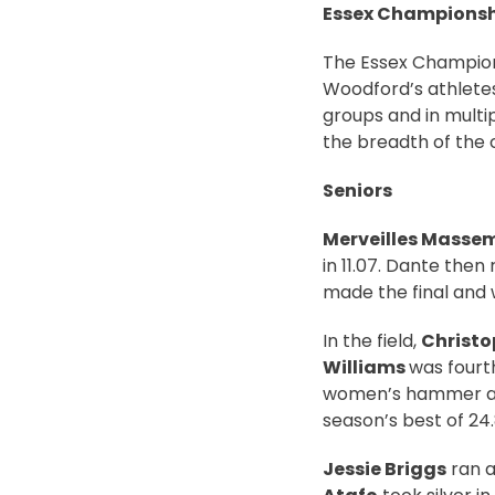
Essex Championshi
The Essex Champion
Woodford’s athletes
groups and in multip
the breadth of the c
Seniors
Merveilles Masse
in 11.07. Dante then
made the final and w
In the field,
Christo
Williams
was fourt
women’s hammer 
season’s best of 24
Jessie Briggs
ran a