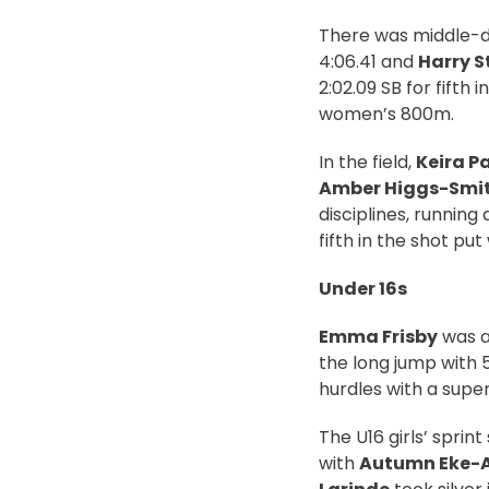
There was middle-d
4:06.41 and
Harry S
2:02.09 SB for fifth 
women’s 800m.
In the field,
Keira P
Amber Higgs-Smi
disciplines, running 
fifth in the shot pu
Under 16s
Emma Frisby
was ag
the long jump with 
hurdles with a super
The U16 girls’ sprint
with
Autumn Eke-