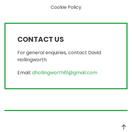
Cookie Policy
CONTACT US
For general enquiries, contact David
Hollingworth.
Email
:
dhollingworth61@gmail.com