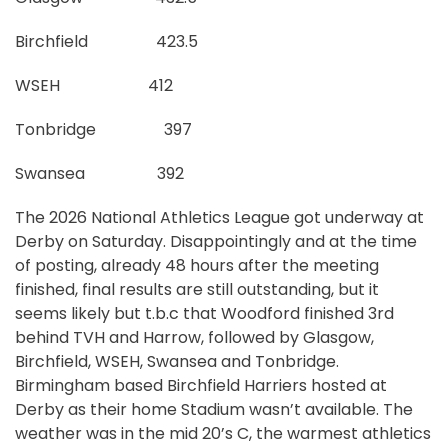
Birchfield 423.5
WSEH 412
Tonbridge 397
Swansea 392
The 2026 National Athletics League got underway at
Derby on Saturday. Disappointingly and at the time
of posting, already 48 hours after the meeting
finished, final results are still outstanding, but it
seems likely but t.b.c that Woodford finished 3rd
behind TVH and Harrow, followed by Glasgow,
Birchfield, WSEH, Swansea and Tonbridge.
Birmingham based Birchfield Harriers hosted at
Derby as their home Stadium wasn’t available. The
weather was in the mid 20’s C, the warmest athletics