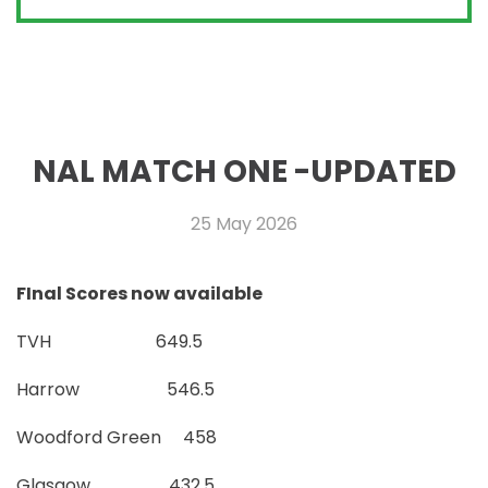
NAL MATCH ONE -UPDATED
25 May 2026
FInal Scores now available
TVH 649.5
Harrow 546.5
Woodford Green 458
Glasgow 432.5