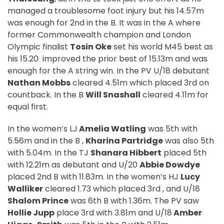
managed a troublesome foot injury but his 14.57m
was enough for 2nd in the B. It was in the A where
former Commonwealth champion and London
Olympic finalist
Tosin Oke
set his world M45 best as
his 15.20
improved the prior best of 15.13m and was
enough for the A string win. In the PV U/18 debutant
Nathan Mobbs
cleared 4.51m which placed 3rd on
countback. In the B
Will Snashall
cleared 4.11m for
equal first.
In the women’s LJ
Amelia Watling
was 5th with
5.56m and in the B ,
Kharina Partridge
was also 5th
with 5.04m. In the TJ
Shanara Hibbert
placed 5th
with 12.21m as debutant and U/20
Abbie Dowdye
placed 2nd B with 11.83m. In the women’s HJ
Lucy
Walliker
cleared 1.73 which placed 3rd , and U/18
Shalom Prince
was 6th B with 1.36m. The PV saw
Hollie Jupp
place 3rd with 3.81m and U/18
Amber