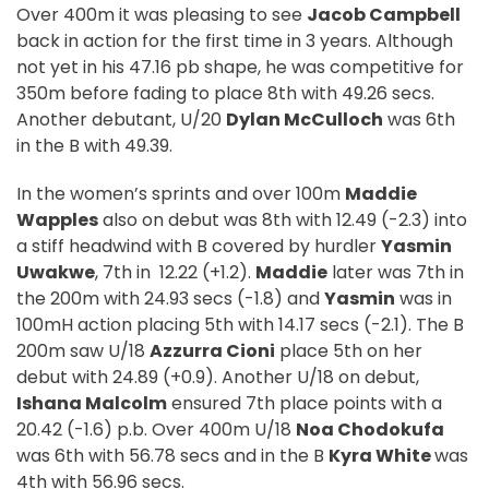
Over 400m it was pleasing to see
Jacob Campbell
back in action for the first time in 3 years. Although
not yet in his 47.16 pb shape, he was competitive for
350m before fading to place 8th with 49.26 secs.
Another debutant, U/20
Dylan McCulloch
was 6th
in the B with 49.39.
In the women’s sprints and over 100m
Maddie
Wapples
also on debut was 8th with 12.49 (-2.3) into
a stiff headwind with B covered by hurdler
Yasmin
Uwakwe
, 7th in
12.22 (+1.2).
Maddie
later was 7th in
the 200m with 24.93 secs (-1.8) and
Yasmin
was in
100mH action placing 5th with 14.17 secs (-2.1). The B
200m saw U/18
Azzurra Cioni
place 5th on her
debut with 24.89 (+0.9). Another U/18 on debut,
Ishana Malcolm
ensured 7th place points with a
20.42 (-1.6) p.b. Over 400m U/18
Noa Chodokufa
was 6th with 56.78 secs and in the B
Kyra White
was
4th with 56.96 secs.