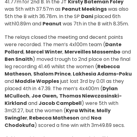
41.77m
for 2nd B. In the JT
Kirsty Bateman Foley
was 5th with 37.57m as
Peanut Meekings
was also
5th the B with 36.78m. In the SP
Dani
placed 6th
with10.89m and
Peanut
was 7th in the B with 8.35m.
The relays closed the meeting and decent points
were recorded. The men’s 4x100m team (
Dante
Pollard
,
Marcel Winter
,
Merveilles Massembo
and
Ben Snaith
) moved trough to 2nd place on the final
leg recording 41.46 whilst the women (
Rebecca
Matheson
,
Shalom Prince
,
Lakhesia Adams-Poku
and
Maddie Wapples
just lost 3rd by 0.01 as they
placed 4th in 47.39. The men’s 4x400m (
Dylan
MCulloch
,
Joe Owen,
Thomas
Niewczasinski-
Kirkland
and
Jacob Campbell
) were 5th with
3m21.27, but the women (
Kyra White
,
Molly
Swingler
,
Rebecca Matheson
and
Noa
Chodokufa
) scored a fine win with 3m49.89 secs.