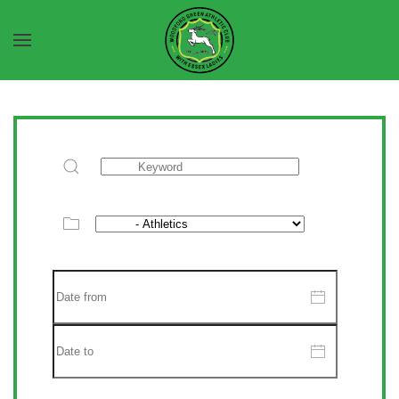
Skip to main content