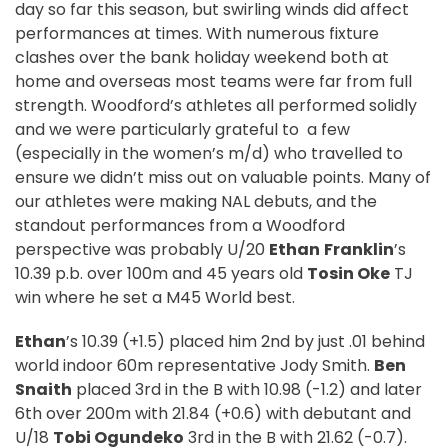
day so far this season, but swirling winds did affect
performances at times. With numerous fixture
clashes over the bank holiday weekend both at
home and overseas most teams were far from full
strength. Woodford’s athletes all performed solidly
and we were particularly grateful to
a few
(especially in the women’s m/d) who travelled to
ensure we didn’t miss out on valuable points. Many of
our athletes were making NAL debuts, and the
standout performances from a Woodford
perspective was probably U/20
Ethan
Franklin
’s
10.39 p.b. over 100m and 45 years old
Tosin Oke
TJ
win where he set a M45 World best.
Ethan
’s 10.39 (+1.5) placed him 2nd by just .01 behind
world indoor 60m representative Jody Smith.
Ben
Snaith
placed 3rd in the B with 10.98 (-1.2) and later
6th over 200m with 21.84 (+0.6) with debutant and
U/18
Tobi Ogundeko
3rd in the B with 21.62 (-0.7).