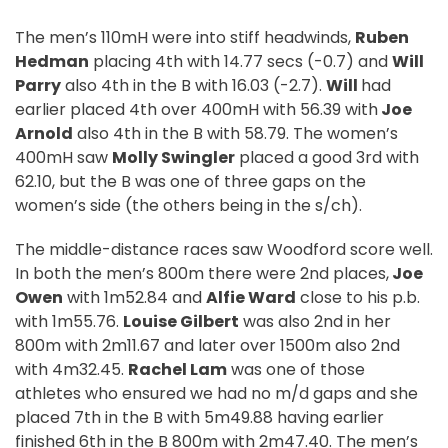
The men’s 110mH were into stiff headwinds,
Ruben
Hedman
placing 4th with 14.77 secs (-0.7) and
Will
Parry
also 4th in the B with 16.03 (-2.7).
Will
had
earlier placed 4th over 400mH with 56.39 with
Joe
Arnold
also 4th in the B with 58.79. The women’s
400mH saw
Molly Swingler
placed a good 3rd with
62.10, but the B was one of three gaps on the
women’s side (the others being in the s/ch).
The middle-distance races saw Woodford score well.
In both the men’s 800m there were 2nd places,
Joe
Owen
with 1m52.84 and
Alfie Ward
close to his p.b.
with 1m55.76.
Louise Gilbert
was also 2nd in her
800m with 2m11.67 and later over 1500m also 2nd
with 4m32.45.
Rachel Lam
was one of those
athletes who ensured we had no m/d gaps and she
placed 7th in the B with 5m49.88 having earlier
finished 6th in the B 800m with 2m47.40. The men’s