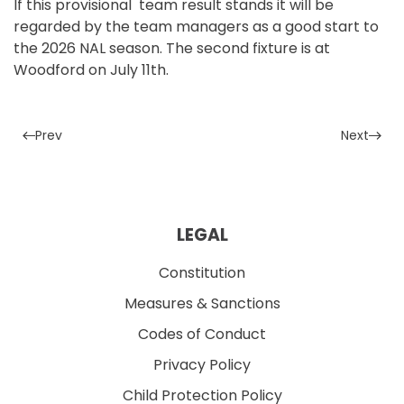
If this provisional team result stands it will be
regarded by the team managers as a good start to
the 2026 NAL season. The second fixture is at
Woodford on July 11th.
Prev
Next
LEGAL
Constitution
Measures & Sanctions
Codes of Conduct
Privacy Policy
Child Protection Policy