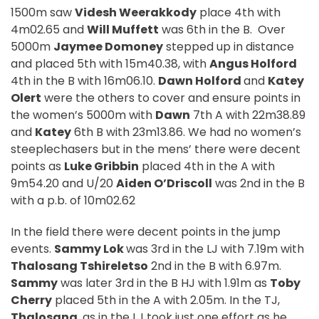
1500m saw
Videsh Weerakkody
place 4th with
4m02.65 and
Will Muffett
was 6th in the B.
Over
5000m
Jaymee Domoney
stepped up in distance
and placed 5th with 15m40.38, with
Angus Holford
4th in the B with 16m06.10.
Dawn Holford
and
Katey
Olert
were the others to cover and ensure points in
the women’s 5000m with
Dawn
7th A with 22m38.89
and
Katey
6th B with 23m13.86. We had no women’s
steeplechasers but in the mens’ there were decent
points as
Luke Gribbin
placed 4th in the A with
9m54.20 and U/20
Aiden O’Driscoll
was 2nd in the B
with a p.b. of 10m02.62
In the field there were decent points in the jump
events.
Sammy Lok
was 3rd in the LJ with 7.19m with
Thalosang Tshireletso
2nd in the B with 6.97m.
Sammy
was later 3rd in the B HJ with 1.91m as
Toby
Cherry
placed 5th in the A with 2.05m. In the TJ,
Thalosang
, as in the LJ took just one effort as he