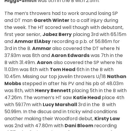
Higgs-Smith
was 5th in the B with 2.51m.
The men’s throwers had to work around losing SP
and DT man
Gareth Winter
to a calf injury during
the week. The HT scored well though with debutant,
first year senior,
Jabez Berry
placing 3rd with 65.15m
and
Ammar ElAbsy
recording a p.b. of 56.86m for
3rd in the B.
Ammar
also covered the DT where hi
37.93m was 8th and
Aaron Edwards
was 7th in the
B with 31.49m.
Aaron
also covered the SP where his
11.03m was 8th with
Tom Head
6th in the B with
10.45m. Missing our top javelin throwers U/18
Nathan
Mobbs
stepped in after his PV and his pb of 48.03m
was 8th, with
Henry Bennett
placing 5th in the B with
47.26m. The women’s HT saw
Katie Head
place 4th
with 59.17m with
Lucy Marshall
3rd in the
B with
50.99m. In the discus and in tricky wind conditions
another making their Woodford debut,
Kirsty Law
was 2nd with 47.80m with
Dani Bloom
recording