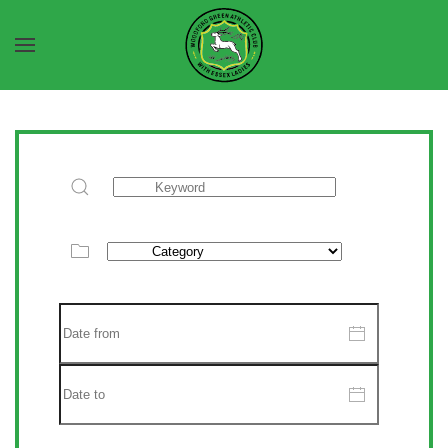
Skip to main content