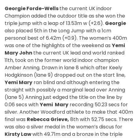
Georgie Forde-Wells
the current UK indoor
Champion added the outdoor title as she won the
triple jump with a leap of 13.53m w (+2.6).
Georgie
also placed 5th in the Long Jump with a 1cm
personal best of 6.42m (+0.9). The women’s 400m
was one of the highlights of the weekend as
Yemi
Mary John
the current UK lead and world ranked
11th, took on the former world indoor champion
Amber Anning. Drawn in lane 8 which after Keely
Hodgkinson (lane 9) dropped out on the start line,
Yemi Mary
ran blind and although entering the
straight with possibly a marginal lead over Anning
(lane 5) Anning just edged the title on the line by
0.06 secs with
Yemi Mary
recording 50.23 secs for
silver. Another Woodford athlete to make that 400m
final was
Rebecca Grieve,
8th with 52.75 secs. There
was also a silver medal in the women’s discus for
Kirsty Law
with 49.71m and a bronze in the triple