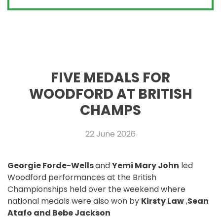
FIVE MEDALS FOR
WOODFORD AT BRITISH
CHAMPS
22 June 2026
Georgie Forde-Wells
and
Yemi Mary John
led
Woodford performances at the British
Championships held over the weekend where
national medals were also won by
Kirsty Law
,
Sean
Atafo and Bebe Jackson