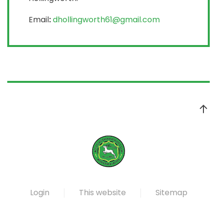
Email
:
dhollingworth61@gmail.com
Login
This website
Sitemap