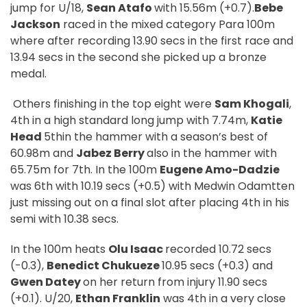
jump for U/18,
Sean Atafo
with 15.56m (+0.7).
Bebe
Jackson
raced in the mixed category Para 100m
where after recording 13.90 secs in the first race and
13.94 secs in the second she picked up a bronze
medal.
Others finishing in the top eight were
Sam Khogali
,
4th in a high standard long jump with 7.74m,
Katie
Head
5thin the hammer with a season’s best of
60.98m and
Jabez Berry
also in the hammer with
65.75m for 7th. In the 100m
Eugene Amo-Dadzie
was 6th with 10.19 secs (+0.5) with Medwin Odamtten
just missing out on a final slot after placing 4th in his
semi with 10.38 secs.
In the 100m heats
Olu Isaac
recorded 10.72 secs
(-0.3),
Benedict Chukueze
10.95 secs (+0.3) and
Gwen Datey
on her return from injury 11.90 secs
(+0.1). U/20,
Ethan Franklin
was 4th in a very close