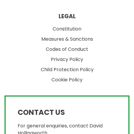
LEGAL
Constitution
Measures & Sanctions
Codes of Conduct
Privacy Policy
Child Protection Policy
Cookie Policy
CONTACT US
For general enquiries, contact David
Hollingworth.