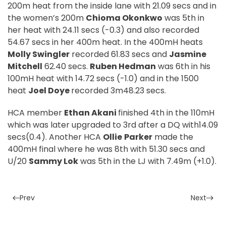
200m heat from the inside lane with 21.09 secs and in
the women’s 200m
Chioma Okonkwo
was 5th in
her heat with 24.11 secs (-0.3) and also recorded
54.67 secs in her 400m heat. In the 400mH heats
Molly Swingler
recorded 61.83 secs and
Jasmine
Mitchell
62.40 secs.
Ruben Hedman
was 6th in his
100mH heat with 14.72 secs (-1.0) and in the 1500
heat
Joel Doye
recorded 3m48.23 secs.
HCA member
Ethan Akani
finished 4th in the 110mH
which was later upgraded to 3rd after a DQ with14.09
secs(0.4). Another HCA
Ollie
Parker
made the
400mH final where he was 8th with 51.30 secs and
U/20
Sammy Lok
was 5th in the LJ with 7.49m (+1.0).
Prev
Next