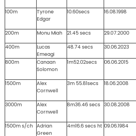
100m
Tyrone
10.60secs
16.08.1998
Edgar
200m
Monu Miah
21.45 secs
29.07.2000
400m
Lucas
48.74 secs
30.06.2023
Emeagi
800m
Canaan
1m52.02secs
06.06.2015
Solomon
1500m
Alex
3m 55.81secs
18.06.2008
Cornwell
3000m
Alex
8m36.46 secs
30.08.2008
Cornwell
1500m s/ch
Adrian
4m16.6 secs ht
09.06.1984
Green