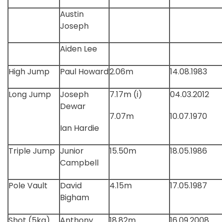
Austin
Joseph
Aiden Lee
High Jump
Paul Howard
2.06m
14.08.1983
Long Jump
Joseph
7.17m (i)
04.03.2012
Dewar
7.07m
10.07.1970
Ian Hardie
Triple Jump
Junior
15.50m
18.05.1986
Campbell
Pole Vault
David
4.15m
17.05.1987
Bigham
Shot (5kg)
Anthony
18.82m
16.09.2008