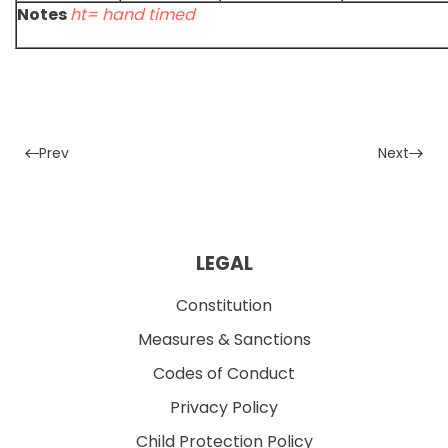
Notes
ht= hand timed
Prev
Next
LEGAL
Constitution
Measures & Sanctions
Codes of Conduct
Privacy Policy
Child Protection Policy