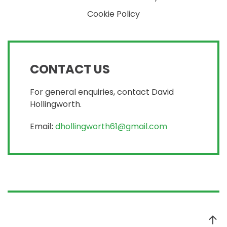
Cookie Policy
CONTACT US
For general enquiries, contact David
Hollingworth.
Email
:
dhollingworth61@gmail.com