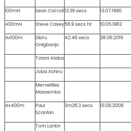
100mH
Sean Carroll
13.39 secs
13.07.1990
400mH
Steve Casey
56.9 secs ht
10.05.1982
4x100m
Sikiru
42.46 secs
28.06.2019
Onigbanjo
Tolani Alaba
Joba Ashiru
Merveillies
Massembo
4x400m
Paul
3m26.3 secs
01.06.2008
Scanlan
Tom Larkin