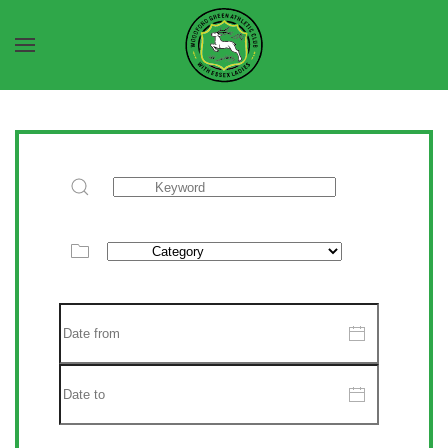
Skip to main content