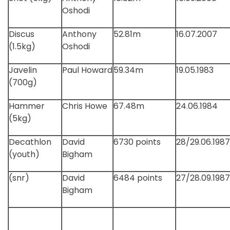
Oshodi
Discus
Anthony
52.81m
16.07.2007
(1.5kg)
Oshodi
Javelin
Paul Howard
59.34m
19.05.1983
(700g)
Hammer
Chris Howe
67.48m
24.06.1984
(5kg)
Decathlon
David
6730 points
28/29.06.1987
(youth)
Bigham
(snr)
David
6484 points
27/28.09.1987
Bigham