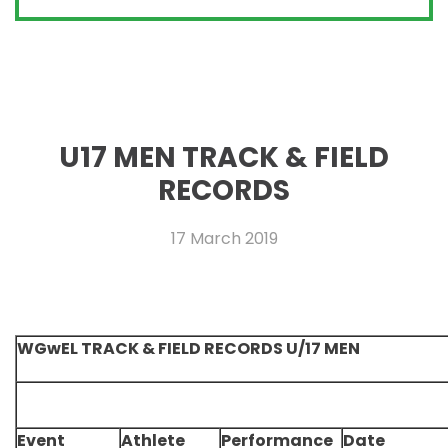
U17 MEN TRACK & FIELD
RECORDS
17 March 2019
WGwEL TRACK & FIELD RECORDS U/17 MEN
Event
Athlete
Performance
Date