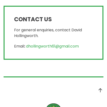
CONTACT US
For general enquiries, contact David
Hollingworth.
Email
:
dhollingworth61@gmail.com