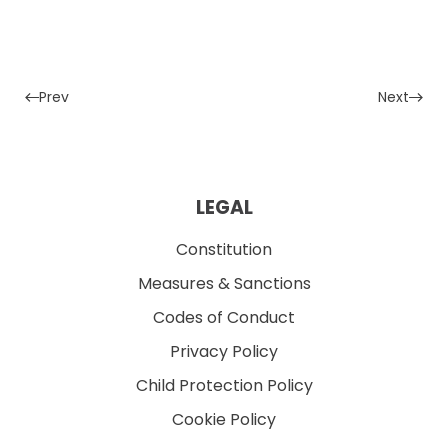
Prev
Next
LEGAL
Constitution
Measures & Sanctions
Codes of Conduct
Privacy Policy
Child Protection Policy
Cookie Policy