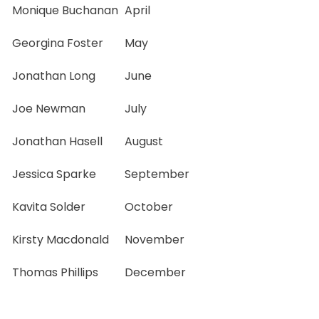
Monique Buchanan
April
Georgina Foster
May
Jonathan Long
June
Joe Newman
July
Jonathan Hasell
August
Jessica Sparke
September
Kavita Solder
October
Kirsty Macdonald
November
Thomas Phillips
December