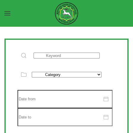
Skip to main content