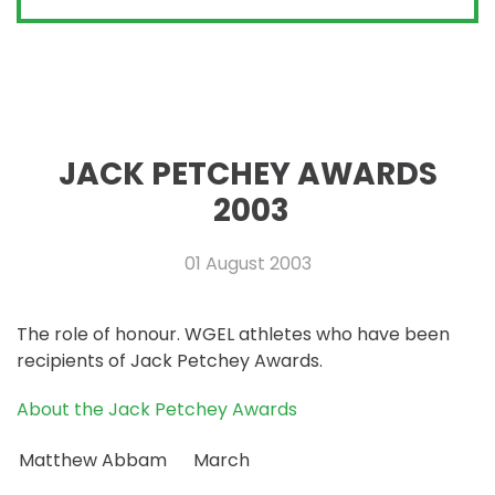
JACK PETCHEY AWARDS
2003
01 August 2003
The role of honour. WGEL athletes who have been
recipients of Jack Petchey Awards.
About the Jack Petchey Awards
Matthew Abbam
March