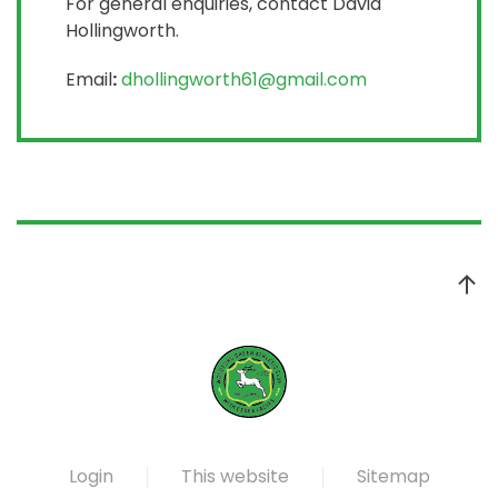
For general enquiries, contact David
Hollingworth.
Email
:
dhollingworth61@gmail.com
Login
This website
Sitemap