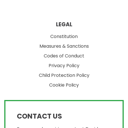
LEGAL
Constitution
Measures & Sanctions
Codes of Conduct
Privacy Policy
Child Protection Policy
Cookie Policy
CONTACT US