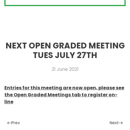
NEXT OPEN GRADED MEETING
TUES JULY 27TH
21 June 2021
Entries for this meeting are now open, please see
the Open Graded Meetings tab to register on-
line
Prev
Next