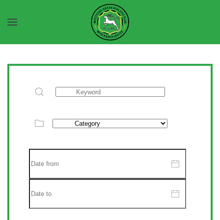
Skip to main content