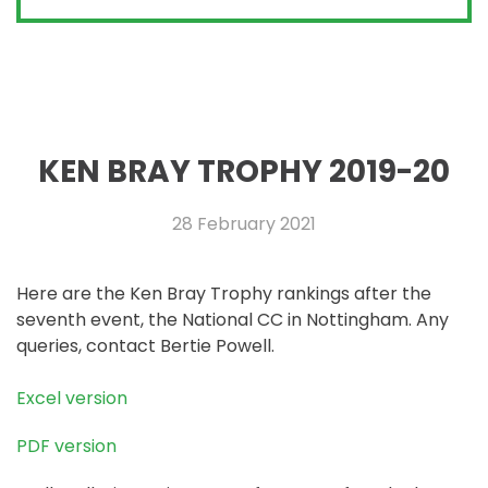
KEN BRAY TROPHY 2019-20
28 February 2021
Here are the Ken Bray Trophy rankings after the
seventh event, the National CC in Nottingham. Any
queries, contact Bertie Powell.
Excel version
PDF version