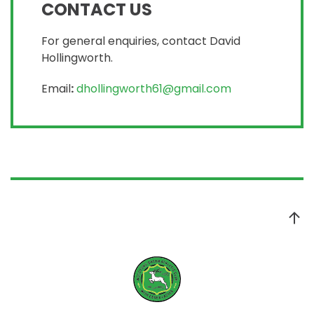
CONTACT US
For general enquiries, contact David
Hollingworth.
Email
:
dhollingworth61@gmail.com