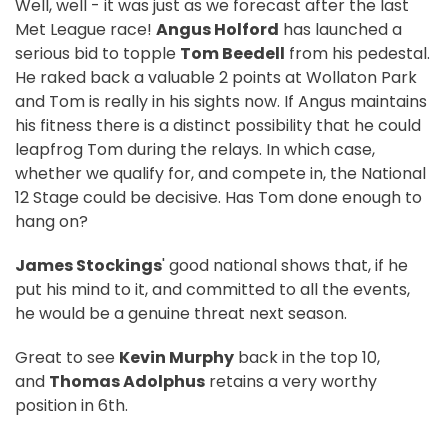
Well, well - it was just as we forecast after the last
Met League race!
Angus Holford
has launched a
serious bid to topple
Tom Beedell
from his pedestal.
He raked back a valuable 2 points at Wollaton Park
and Tom is really in his sights now. If Angus maintains
his fitness there is a distinct possibility that he could
leapfrog Tom during the relays. In which case,
whether we qualify for, and compete in, the National
12 Stage could be decisive. Has Tom done enough to
hang on?
James Stockings
' good national shows that, if he
put his mind to it, and committed to all the events,
he would be a genuine threat next season.
Great to see
Kevin Murphy
back in the top 10,
and
Thomas Adolphus
retains a very worthy
position in 6th.