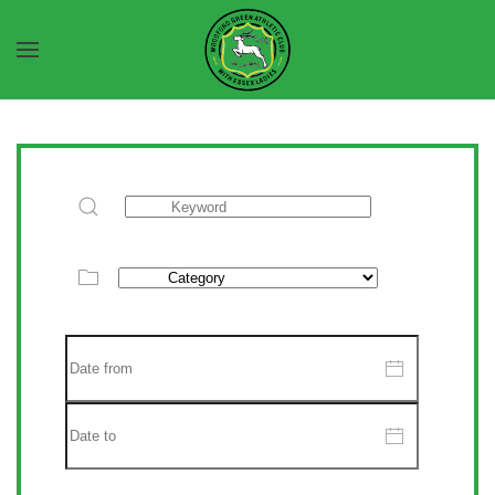
Skip to main content