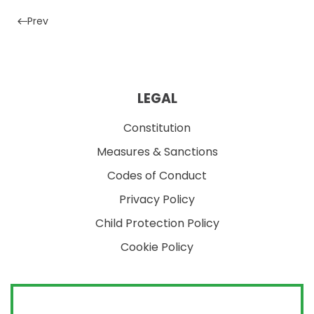
Prev
LEGAL
Constitution
Measures & Sanctions
Codes of Conduct
Privacy Policy
Child Protection Policy
Cookie Policy